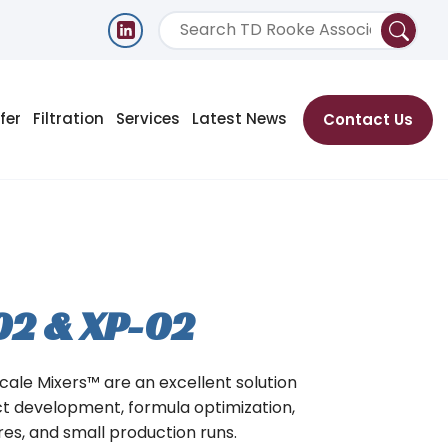
fer
Filtration
Services
Latest News
Contact Us
02 & XP-02
Scale Mixers™ are an excellent solution
ct development, formula optimization,
ures, and small production runs.