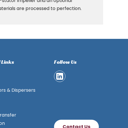
r-stator impeller and an optional
aterials are processed to perfection.
 Links
Follow Us
ors & Dispersers
s
ransfer
ion
Contact Us