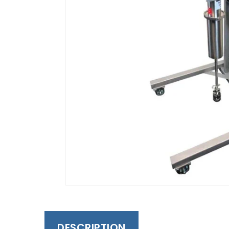
DESCRIPTION