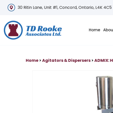
30 Ritin Lane, Unit #1, Concord, Ontario, L4K 4C5
Home
Abou
Home
>
Agitators & Dispersers
>
ADMIX: H