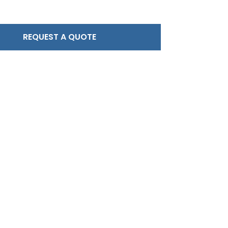
REQUEST A QUOTE