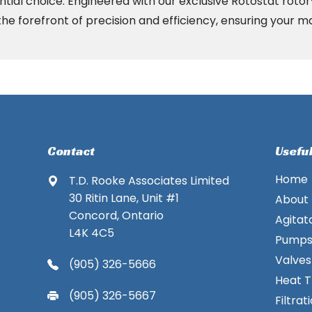
ntial choice. Engineered with our exclusive Rotostat roto
he forefront of precision and efficiency, ensuring your m
Contact
Useful
Home
T.D. Rooke Associates Limited
30 Ritin Lane, Unit #1
About
Concord, Ontario
Agitat
L4K 4C5
Pump
Valves
(905) 326-5666
Heat T
(905) 326-5667
Filtrat