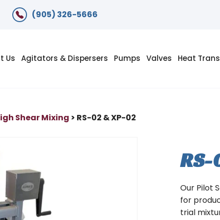
(905) 326-5666
t Us
Agitators & Dispersers
Pumps
Valves
Heat Trans
igh Shear Mixing
> RS-02 & XP-02
RS-
Our Pilot 
for produ
trial mixt