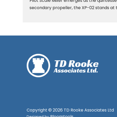
Pilot Scale Mixer emerges as the quintesse
secondary propeller, the XP-02 stands at t
Copyright © 2026 TD Rooke Associates Ltd
Bloomtools
Designed by