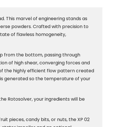
d. This marvel of engineering stands as
sperse powders. Crafted with precision to
state of flawless homogeneity,
up from the bottom, passing through
tion of high shear, converging forces and
 the highly efficient flow pattern created
 is generated so the temperature of your
he Rotosolver, your ingredients will be
uit pieces, candy bits, or nuts, the XP 02