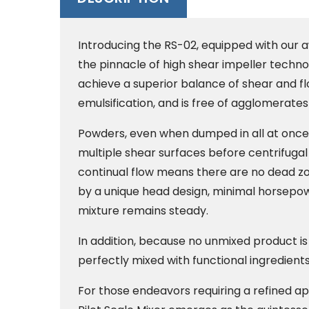
Introducing the RS-02, equipped with our 
the pinnacle of high shear impeller technol
achieve a superior balance of shear and f
emulsification, and is free of agglomerates 
Powders, even when dumped in all at once
multiple shear surfaces before centrifugal
continual flow means there are no dead zon
by a unique head design, minimal horsepow
mixture remains steady.
In addition, because no unmixed product is 
perfectly mixed with functional ingredient
For those endeavors requiring a refined appr