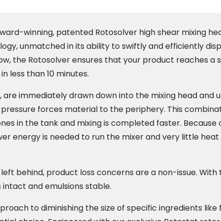
award-winning, patented Rotosolver high shear mixing hea
ogy, unmatched in its ability to swiftly and efficiently di
low, the Rotosolver ensures that your product reaches a 
in less than 10 minutes.
, are immediately drawn down into the mixing head and 
 pressure forces material to the periphery. This combina
es in the tank and mixing is completed faster. Because of
er energy is needed to run the mixer and very little heat
left behind, product loss concerns are a non-issue. With t
s intact and emulsions stable.
oach to diminishing the size of specific ingredients like fr