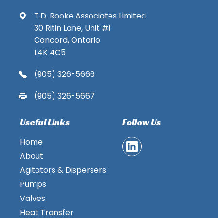
T.D. Rooke Associates Limited
30 Ritin Lane, Unit #1
Concord, Ontario
L4K 4C5
(905) 326-5666
(905) 326-5667
Useful Links
Follow Us
Home
About
Agitators & Dispersers
Pumps
Valves
Heat Transfer