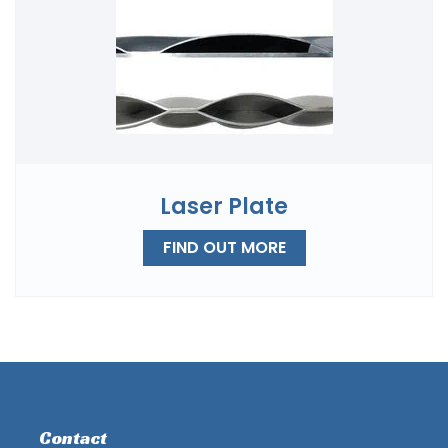
Laser Plate
FIND OUT MORE
Contact