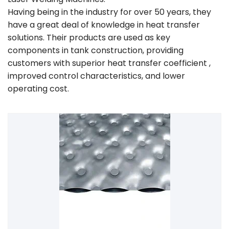
Having being in the industry for over 50 years, they
have a great deal of knowledge in heat transfer
solutions. Their products are used as key
components in tank construction, providing
customers with superior heat transfer coefficient ,
improved control characteristics, and lower
operating cost.