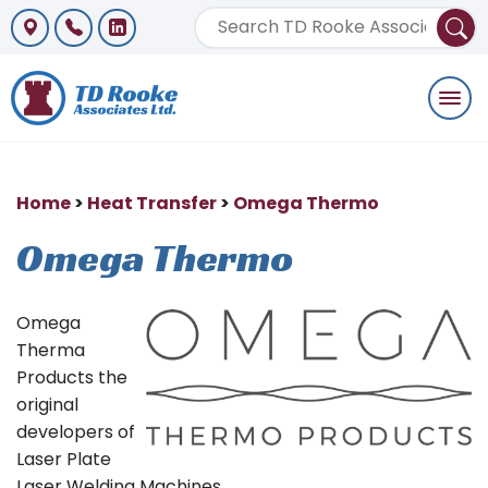
Togg
navi
Home
>
Heat Transfer
>
Omega Thermo
Omega Thermo
Omega
Therma
Products the
original
developers of
Laser Plate
Laser Welding Machines.