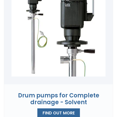
Drum pumps for Complete
drainage - Solvent
FIND OUT MORE