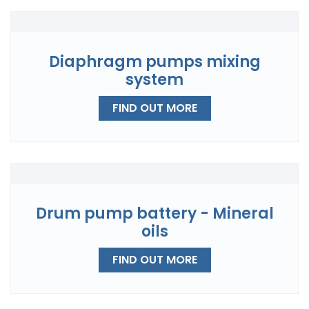
Diaphragm pumps mixing
system
FIND OUT MORE
Drum pump battery - Mineral
oils
FIND OUT MORE