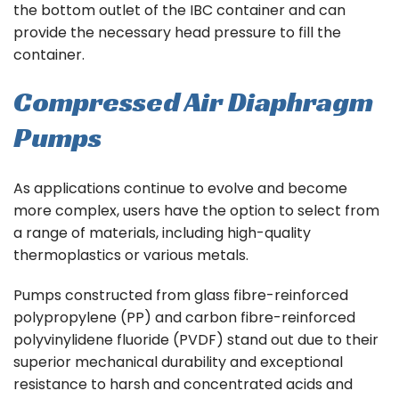
the bottom outlet of the IBC container and can
provide the necessary head pressure to fill the
container.
Compressed Air Diaphragm
Pumps
As applications continue to evolve and become
more complex, users have the option to select from
a range of materials, including high-quality
thermoplastics or various metals.
Pumps constructed from glass fibre-reinforced
polypropylene (PP) and carbon fibre-reinforced
polyvinylidene fluoride (PVDF) stand out due to their
superior mechanical durability and exceptional
resistance to harsh and concentrated acids and