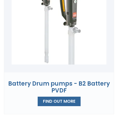
Battery Drum pumps - B2 Battery
PVDF
FIND OUT MORE