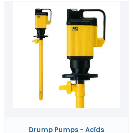
Drump Pumps - Acids