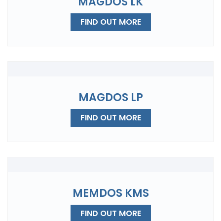
MAGDOS LK
FIND OUT MORE
MAGDOS LP
FIND OUT MORE
MEMDOS KMS
FIND OUT MORE