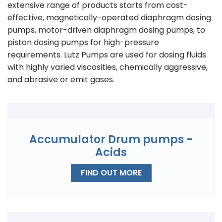
extensive range of products starts from cost-
effective, magnetically-operated diaphragm dosing
pumps, motor-driven diaphragm dosing pumps, to
piston dosing pumps for high-pressure
requirements. Lutz Pumps are used for dosing fluids
with highly varied viscosities, chemically aggressive,
and abrasive or emit gases.
Accumulator Drum pumps -
Acids
FIND OUT MORE