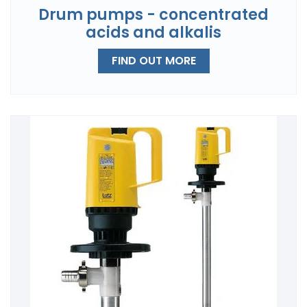
Drum pumps - concentrated
acids and alkalis
FIND OUT MORE