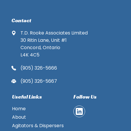
Contact
T.D. Rooke Associates Limited
30 Ritin Lane, Unit #1
Concord, Ontario
L4K 4C5
(905) 326-5666
(905) 326-5667
Useful Links
Follow Us
Home
About
Agitators & Dispersers