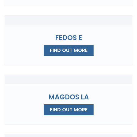
FEDOS E
FIND OUT MORE
MAGDOS LA
FIND OUT MORE