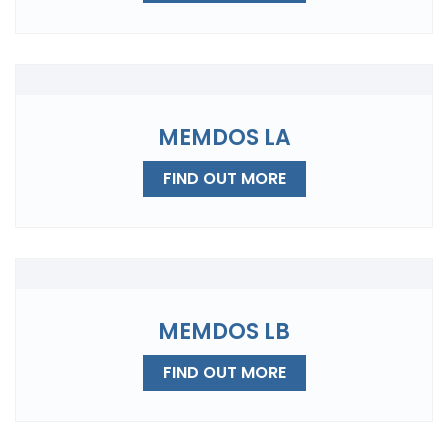
MEMDOS LA
FIND OUT MORE
MEMDOS LB
FIND OUT MORE