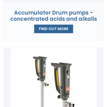
Accumulator Drum pumps -
concentrated acids and alkalis
FIND OUT MORE