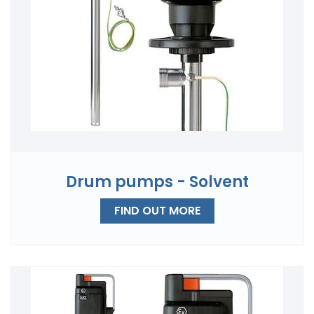
Drum pumps - Solvent
FIND OUT MORE