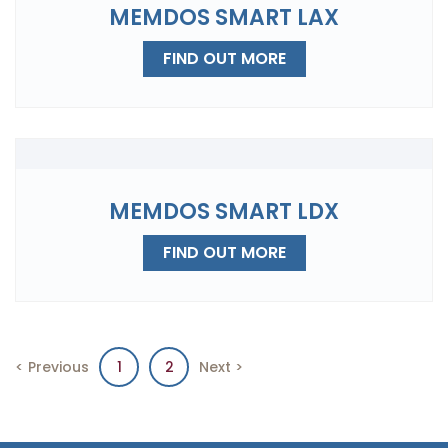
MEMDOS SMART LAX
FIND OUT MORE
MEMDOS SMART LDX
FIND OUT MORE
< Previous
1
2
Next >