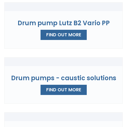
Drum pump Lutz B2 Vario PP
FIND OUT MORE
Drum pumps - caustic solutions
FIND OUT MORE