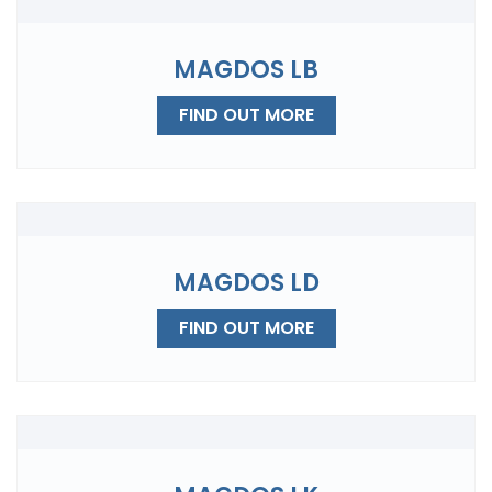
MAGDOS LB
FIND OUT MORE
MAGDOS LD
FIND OUT MORE