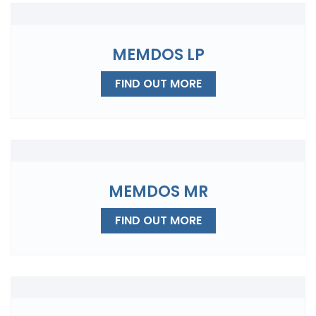
MEMDOS LP
FIND OUT MORE
MEMDOS MR
FIND OUT MORE