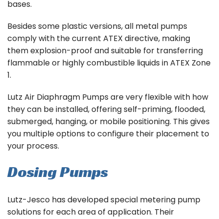
bases.
Besides some plastic versions, all metal pumps
comply with the current ATEX directive, making
them explosion-proof and suitable for transferring
flammable or highly combustible liquids in ATEX Zone
1.
Lutz Air Diaphragm Pumps are very flexible with how
they can be installed, offering self-priming, flooded,
submerged, hanging, or mobile positioning. This gives
you multiple options to configure their placement to
your process.
Dosing Pumps
Lutz-Jesco has developed special metering pump
solutions for each area of application. Their