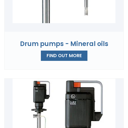
Drum pumps - Mineral oils
FIND OUT MORE