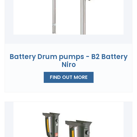
Battery Drum pumps - B2 Battery
Niro
FIND OUT MORE