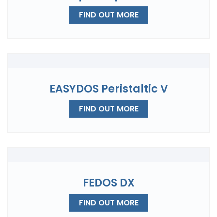
FIND OUT MORE
EASYDOS Peristaltic V
FIND OUT MORE
FEDOS DX
FIND OUT MORE