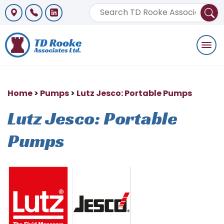
Togg
navi
Home
>
Pumps
>
Lutz Jesco: Portable Pumps
Lutz Jesco: Portable
Pumps