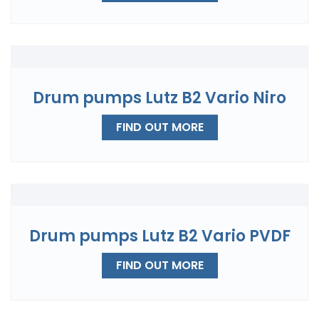
Drum pumps Lutz B2 Vario Niro
FIND OUT MORE
Drum pumps Lutz B2 Vario PVDF
FIND OUT MORE