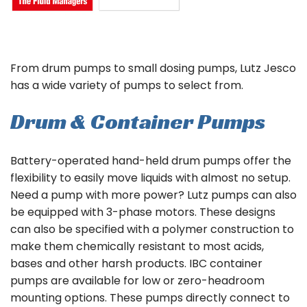
From drum pumps to small dosing pumps, Lutz Jesco
has a wide variety of pumps to select from.
Drum & Container Pumps
Battery-operated hand-held drum pumps offer the
flexibility to easily move liquids with almost no setup.
Need a pump with more power? Lutz pumps can also
be equipped with 3-phase motors. These designs
can also be specified with a polymer construction to
make them chemically resistant to most acids,
bases and other harsh products. IBC container
pumps are available for low or zero-headroom
mounting options. These pumps directly connect to