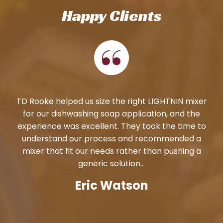
Happy Clients
TD Rooke helped us size the right LIGHTNIN mixer
for our dishwashing soap application, and the
experience was excellent. They took the time to
understand our process and recommended a
mixer that fit our needs rather than pushing a
generic solution...
Eric Watson