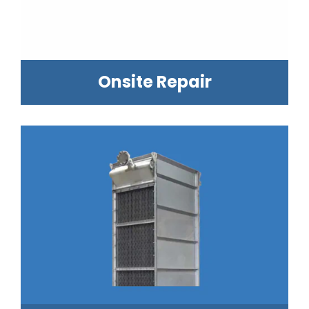
Onsite Repair