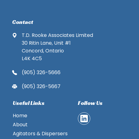
Contact
T.D. Rooke Associates Limited
30 Ritin Lane, Unit #1
Concord, Ontario
L4K 4C5
(905) 326-5666
(905) 326-5667
Useful Links
Follow Us
Home
About