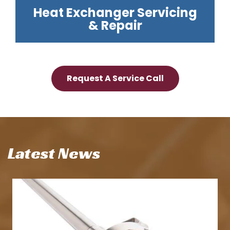
Heat Exchanger Servicing
& Repair
Request A Service Call
Latest News