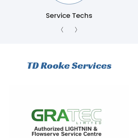
Servicing Ontario to
Newfoundland
TD Rooke Services