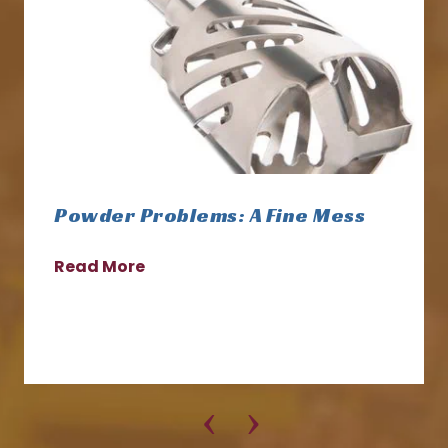
Powder Problems: A Fine Mess
Read More