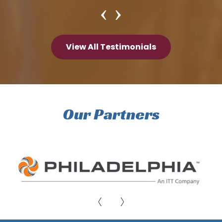
View All Testimonials
Our Partners