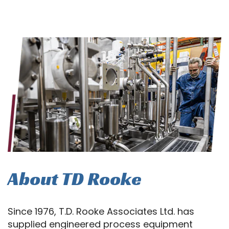
About TD Rooke
Since 1976, T.D. Rooke Associates Ltd. has
supplied engineered process equipment