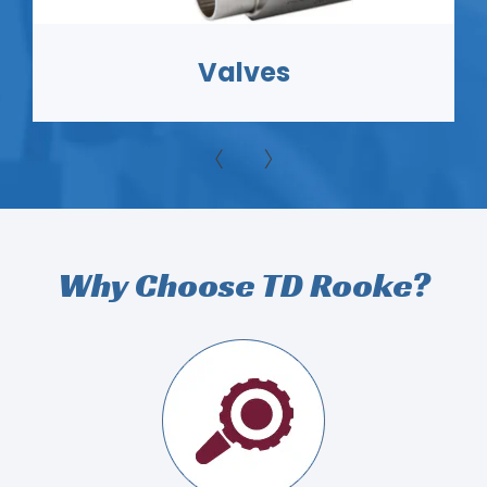
Heat Transfer
Why Choose TD Rooke?