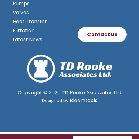
Agitators & Dispersers
Pumps
Valves
Heat Transfer
Filtration
Contact Us
Latest News
Copyright © 2026 TD Rooke Associates Ltd
Bloomtools
Designed by