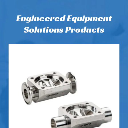
Engineered Equipment
Solutions Products