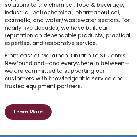
solutions to the chemical, food & beverage,
industrial, petrochemical, pharmaceutical,
cosmetic, and water/wastewater sectors. For
nearly five decades, we have built our
reputation on dependable products, practical
expertise, and responsive service.
From east of Marathon, Ontario to St. John’s,
Newfoundland—and everywhere in between—
we are committed to supporting our
customers with knowledgeable service and
trusted equipment partners.
Learn More