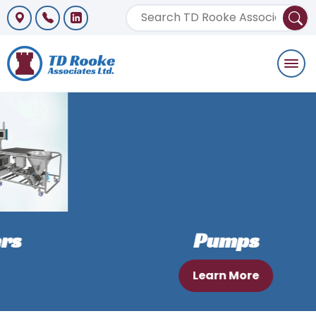
Togg
navi
Pumps
Learn More