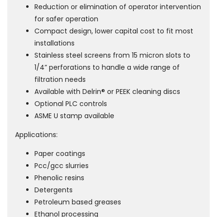
Reduction or elimination of operator intervention
for safer operation
Compact design, lower capital cost to fit most
installations
Stainless steel screens from 15 micron slots to
1/4” perforations to handle a wide range of
filtration needs
Available with Delrin® or PEEK cleaning discs
Optional PLC controls
ASME U stamp available
Applications:
Paper coatings
Pcc/gcc slurries
Phenolic resins
Detergents
Petroleum based greases
Ethanol processing