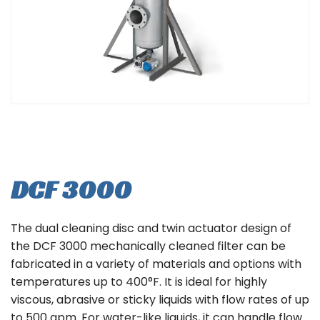
DCF 3000
The dual cleaning disc and twin actuator design of
the DCF 3000 mechanically cleaned filter can be
fabricated in a variety of materials and options with
temperatures up to 400°F. It is ideal for highly
viscous, abrasive or sticky liquids with flow rates of up
to 500 gpm. For water-like liquids, it can handle flow