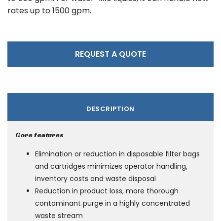
rates up to 1500 gpm.
REQUEST A QUOTE
DESCRIPTION
Core features
Elimination or reduction in disposable filter bags
and cartridges minimizes operator handling,
inventory costs and waste disposal
Reduction in product loss, more thorough
contaminant purge in a highly concentrated
waste stream