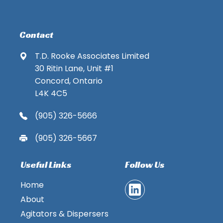
Contact
T.D. Rooke Associates Limited
30 Ritin Lane, Unit #1
Concord, Ontario
L4K 4C5
(905) 326-5666
(905) 326-5667
Useful Links
Follow Us
Home
About
Agitators & Dispersers