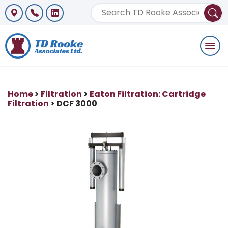
Togg
navi
Home
>
Filtration
>
Eaton Filtration: Cartridge
Filtration
> DCF 3000