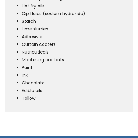
Hot fry oils
Cip fluids (sodium hydroxide)
Starch
Lime slurries
Adhesives
Curtain coaters
Nutricuticals
Machining coolants
Paint
Ink
Chocolate
Edible oils
Tallow