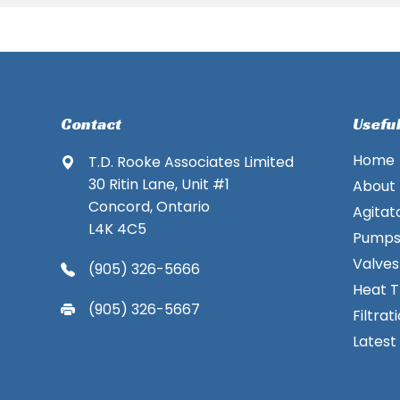
Contact
Useful
Home
T.D. Rooke Associates Limited
30 Ritin Lane, Unit #1
About
Concord, Ontario
Agitat
L4K 4C5
Pump
Valves
(905) 326-5666
Heat T
(905) 326-5667
Filtrat
Latest