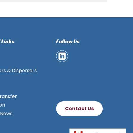
 Links
Follow Us
ors & Dispersers
s
ransfer
ion
Contact Us
 News