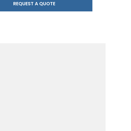
REQUEST A QUOTE