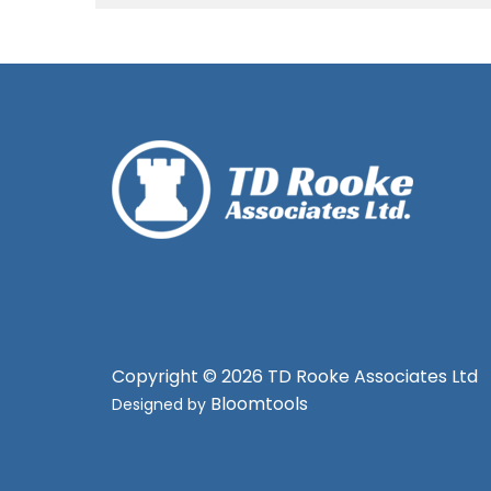
Copyright © 2026 TD Rooke Associates Ltd
Bloomtools
Designed by