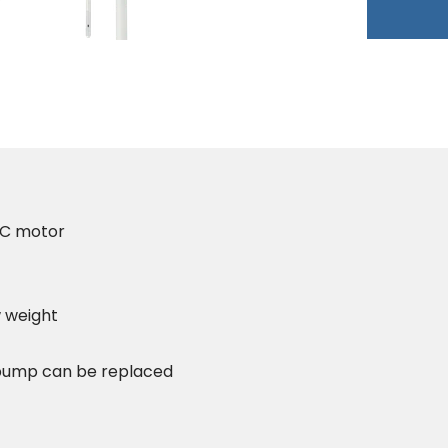
DC motor
 weight
) pump can be replaced