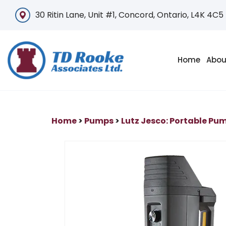
30 Ritin Lane, Unit #1, Concord, Ontario, L4K 4C5
Home
Abou
Home
>
Pumps
>
Lutz Jesco: Portable Pu