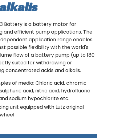
alkalis
 Battery is a battery motor for
 and efficient pump applications. The
ndependent application range enables
t possible flexibility with the world's
lume flow of a battery pump (up to 180
ectly suited for withdrawing or
ng concentrated acids and alkalis.
les of media: Chloric acid, chromic
 sulphuric acid, nitric acid, hydrofluoric
and sodium hypochlorite etc.
ng unit equipped with Lutz original
wheel