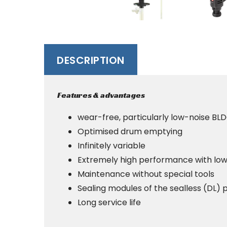
DESCRIPTION
Features & advantages
wear-free, particularly low-noise BL
Optimised drum emptying
Infinitely variable
Extremely high performance with low
Maintenance without special tools
Sealing modules of the sealless (DL
Long service life