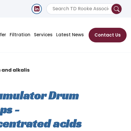
fer
Filtration
Services
Latest News
Contact Us
and alkalis
umulator Drum
ps -
entrated acids