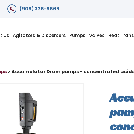
(905) 326-5666
t Us
Agitators & Dispersers
Pumps
Valves
Heat Trans
mps
> Accumulator Drum pumps - concentrated acids 
Acc
pum
conc