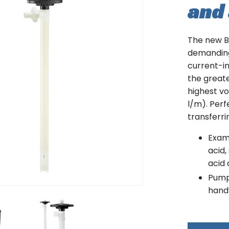
and 
The new B3
demanding
current-i
the greates
highest vo
l/m). Perf
transferri
Examp
acid,
acid 
Pumpi
hand