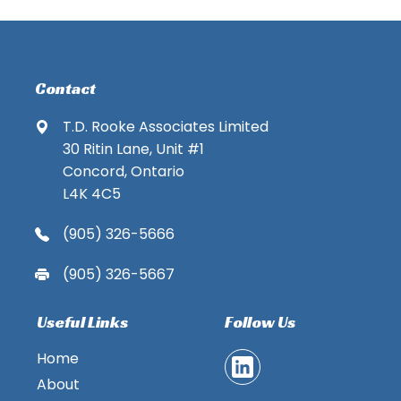
Contact
T.D. Rooke Associates Limited
30 Ritin Lane, Unit #1
Concord, Ontario
L4K 4C5
(905) 326-5666
(905) 326-5667
Useful Links
Follow Us
Home
About