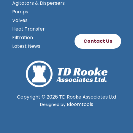
Agitators & Dispersers
Pumps
Valves
Heat Transfer
Filtration
Contact Us
Latest News
Copyright © 2026 TD Rooke Associates Ltd
Bloomtools
Designed by