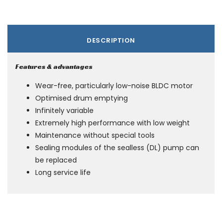
DESCRIPTION
Features & advantages
Wear-free, particularly low-noise BLDC motor
Optimised drum emptying
Infinitely variable
Extremely high performance with low weight
Maintenance without special tools
Sealing modules of the sealless (DL) pump can
be replaced
Long service life