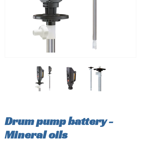
Drum pump battery -
Mineral oils