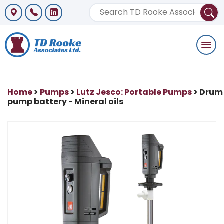
Togg
navi
Home
>
Pumps
>
Lutz Jesco: Portable Pumps
> Drum
pump battery - Mineral oils