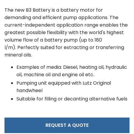
The new B3 Battery is a battery motor for
demanding and efficient pump applications. The
current-independent application range enables the
greatest possible flexibility with the world's highest
volume flow of a battery pump (up to 180
l/m). Perfectly suited for extracting or transferring
mineral oils.
Examples of media: Diesel, heating oil, hydraulic
oil, machine oil and engine oil etc.
Pumping unit equipped with Lutz Original
handwheel
Suitable for filling or decanting alternative fuels
REQUEST A QUOTE