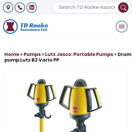
Togg
navi
Home
>
Pumps
>
Lutz Jesco: Portable Pumps
> Drum
pump Lutz B2 Vario PP