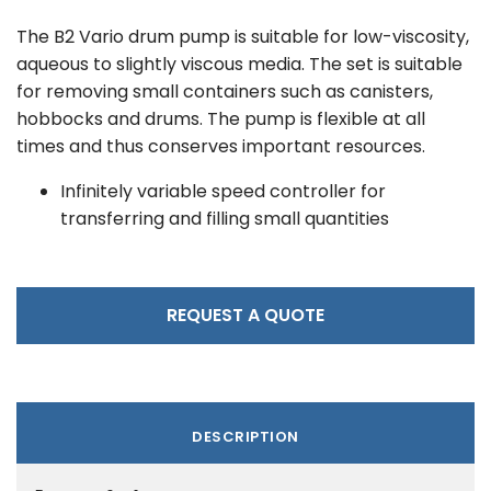
The B2 Vario drum pump is suitable for low-viscosity,
aqueous to slightly viscous media. The set is suitable
for removing small containers such as canisters,
hobbocks and drums. The pump is flexible at all
times and thus conserves important resources.
Infinitely variable speed controller for
transferring and filling small quantities
REQUEST A QUOTE
DESCRIPTION