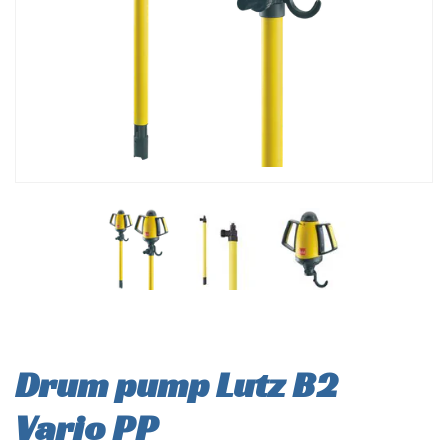
Drum pump Lutz B2
Vario PP