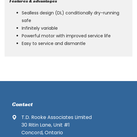
Features & advantages
Sealless design (DL) conditionally dry-running
safe
Infinitely variable
Powerful motor with improved service life
Easy to service and dismantle
Contact
T.D. Rooke Associates Limited
30 Ritin Lane, Unit #1
Concord, Ontario