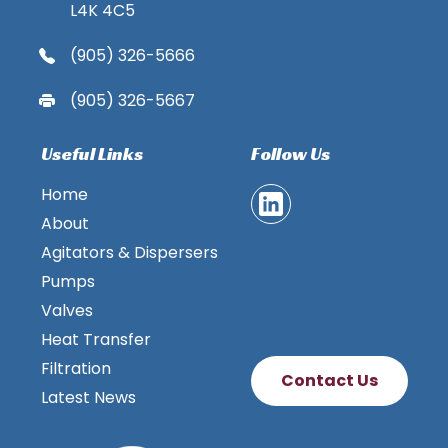
L4K 4C5
(905) 326-5666
(905) 326-5667
Useful Links
Follow Us
Home
About
Agitators & Dispersers
Pumps
Valves
Heat Transfer
Filtration
Contact Us
Latest News