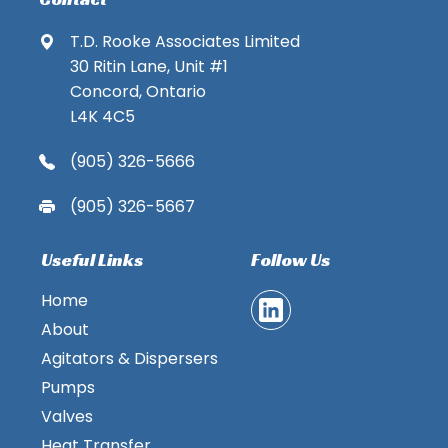
T.D. Rooke Associates Limited
30 Ritin Lane, Unit #1
Concord, Ontario
L4K 4C5
(905) 326-5666
(905) 326-5667
Useful Links
Follow Us
Home
About
Agitators & Dispersers
Pumps
Valves
Heat Transfer