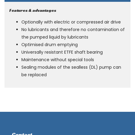
Features & advantages
Optionally with electric or compressed air drive
No lubricants and therefore no contamination of
the pumped liquid by lubricants
Optimised drum emptying
Universally resistant ETFE shaft bearing
Maintenance without special tools
Sealing modules of the sealless (DL) pump can
be replaced
Contact