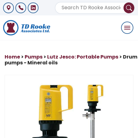
Togg
navi
Home
>
Pumps
>
Lutz Jesco: Portable Pumps
> Drum
pumps - Mineral oils