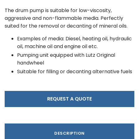
The drum pump is suitable for low-viscosity,
aggressive and non-flammable media. Perfectly
suited for the removal or decanting of mineral oils.
Examples of media: Diesel, heating oil, hydraulic
oil, machine oil and engine oil etc.
Pumping unit equipped with Lutz Original
handwheel
Suitable for filling or decanting alternative fuels
REQUEST A QUOTE
DESCRIPTION