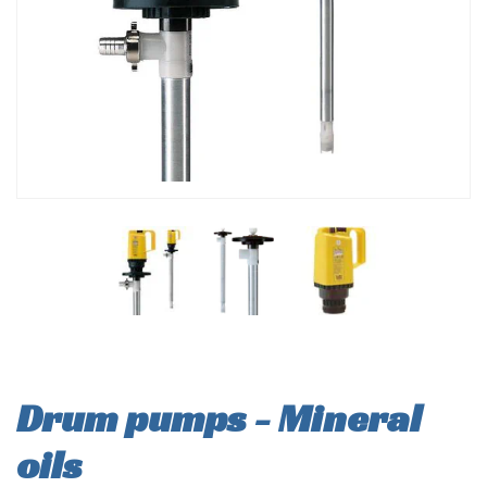
Drum pumps - Mineral
oils