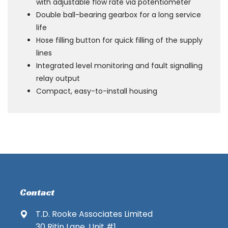
with adjustable flow rate via potentiometer
Double ball-bearing gearbox for a long service
life
Hose filling button for quick filling of the supply
lines
Integrated level monitoring and fault signalling
relay output
Compact, easy-to-install housing
Contact
T.D. Rooke Associates Limited
30 Ritin Lane, Unit #1