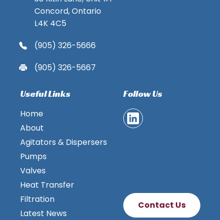
Concord, Ontario
L4K 4C5
(905) 326-5666
(905) 326-5667
Useful Links
Follow Us
Home
About
Agitators & Dispersers
Pumps
Valves
Heat Transfer
Filtration
Contact Us
Latest News