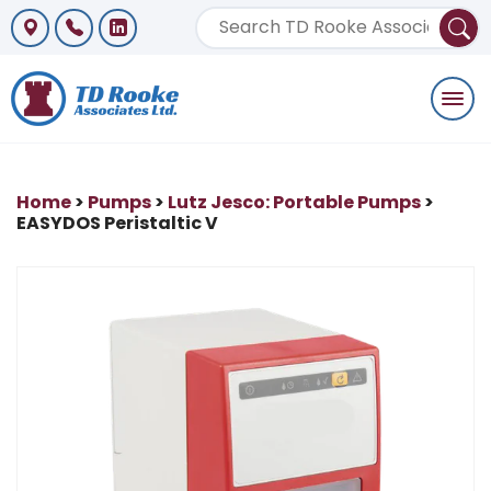
Togg
navi
Home
>
Pumps
>
Lutz Jesco: Portable Pumps
>
EASYDOS Peristaltic V