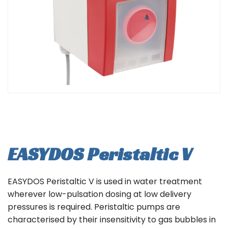
EASYDOS Peristaltic V
EASYDOS Peristaltic V is used in water treatment
wherever low-pulsation dosing at low delivery
pressures is required. Peristaltic pumps are
characterised by their insensitivity to gas bubbles in