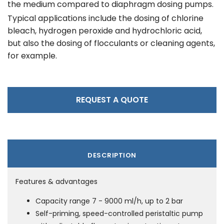
the medium compared to diaphragm dosing pumps.
Typical applications include the dosing of chlorine
bleach, hydrogen peroxide and hydrochloric acid,
but also the dosing of flocculants or cleaning agents,
for example.
REQUEST A QUOTE
DESCRIPTION
Features & advantages
Capacity range 7 - 9000 ml/h, up to 2 bar
Self-priming, speed-controlled peristaltic pump