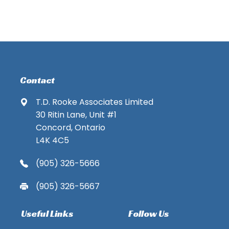
Contact
T.D. Rooke Associates Limited
30 Ritin Lane, Unit #1
Concord, Ontario
L4K 4C5
(905) 326-5666
(905) 326-5667
Useful Links
Follow Us