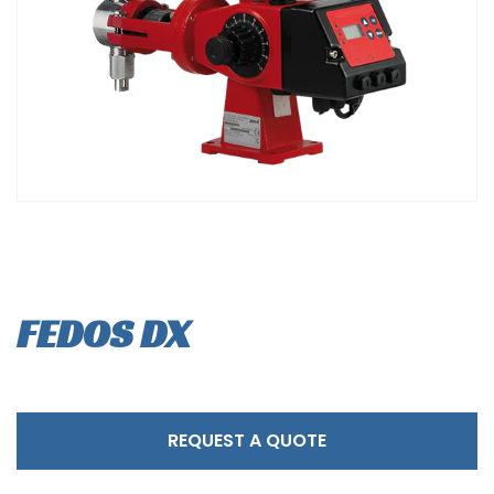
FEDOS DX
REQUEST A QUOTE