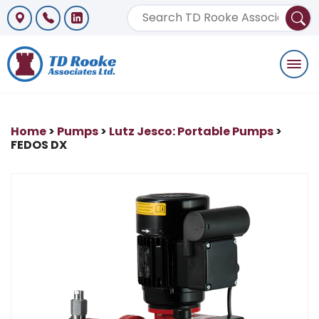
Togg
navi
Home
>
Pumps
>
Lutz Jesco: Portable Pumps
>
FEDOS DX