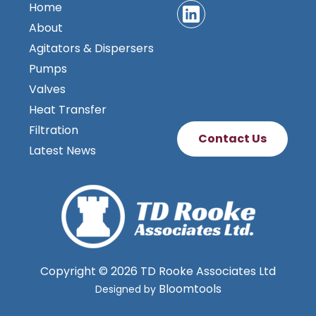
Home
About
Agitators & Dispersers
Pumps
Valves
Heat Transfer
Filtration
Contact Us
Latest News
Copyright © 2026 TD Rooke Associates Ltd
Bloomtools
Designed by