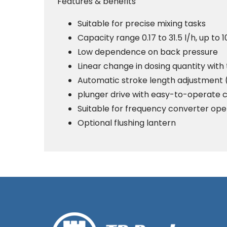
Features & benefits
Suitable for precise mixing tasks
Capacity range 0.17 to 31.5 l/h, up to 
Low dependence on back pressure
Linear change in dosing quantity with
Automatic stroke length adjustment 
plunger drive with easy-to-operate 
Suitable for frequency converter ope
Optional flushing lantern