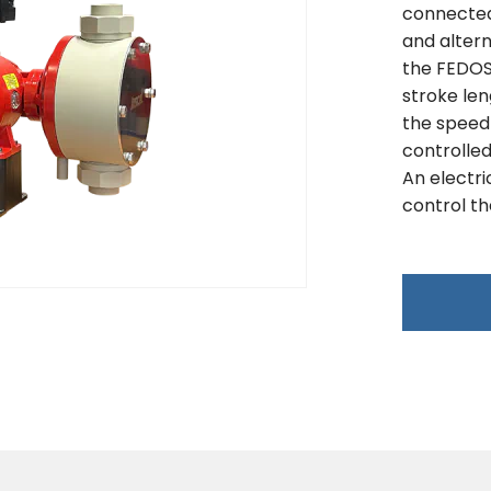
connected 
and altern
the FEDOS 
stroke le
the speed
controlled
An electri
control th