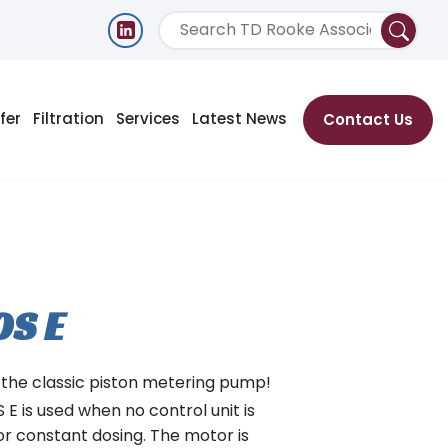
fer
Filtration
Services
Latest News
Contact Us
OS E
 the classic piston metering pump!
E is used when no control unit is
or constant dosing. The motor is