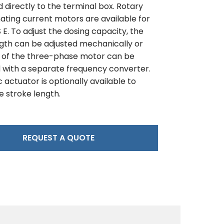
directly to the terminal box. Rotary
ating current motors are available for
E. To adjust the dosing capacity, the
ngth can be adjusted mechanically or
 of the three-phase motor can be
 with a separate frequency converter.
c actuator is optionally available to
e stroke length.
REQUEST A QUOTE