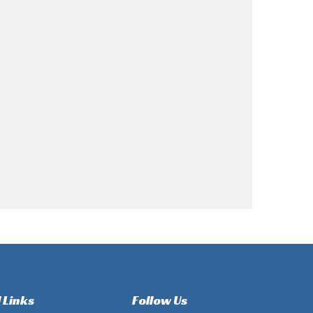
 Links
Follow Us