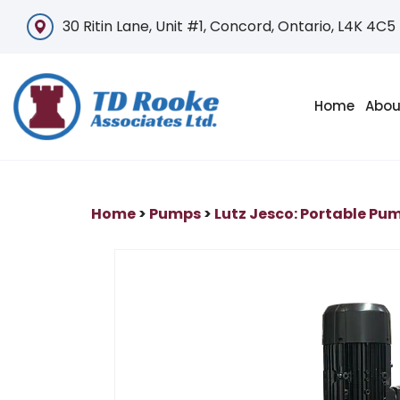
30 Ritin Lane, Unit #1, Concord, Ontario, L4K 4C5
Home
Abou
Home
>
Pumps
>
Lutz Jesco: Portable Pu