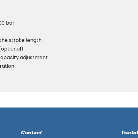
100 bar
 the stroke length
(optional)
capacity adjustment
ration
Contact
Useful