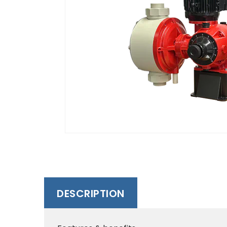
DESCRIPTION