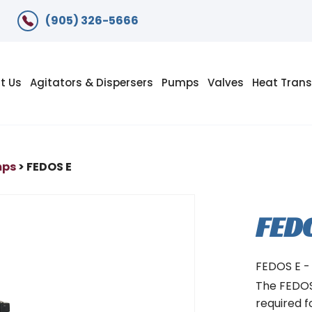
(905) 326-5666
t Us
Agitators & Dispersers
Pumps
Valves
Heat Trans
mps
> FEDOS E
FED
FEDOS E -
The FEDOS 
required f