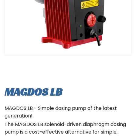
MAGDOS LB
MAGDOS LB - Simple dosing pump of the latest
generation!
The MAGDOS LB solenoid-driven diaphragm dosing
pump is a cost-effective alternative for simple,