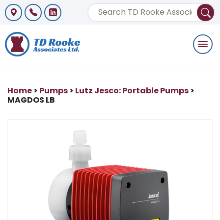
Togg
navi
Home
>
Pumps
>
Lutz Jesco: Portable Pumps
>
MAGDOS LB