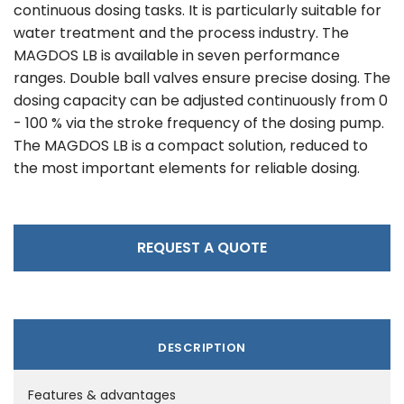
continuous dosing tasks. It is particularly suitable for
water treatment and the process industry. The
MAGDOS LB is available in seven performance
ranges. Double ball valves ensure precise dosing. The
dosing capacity can be adjusted continuously from 0
- 100 % via the stroke frequency of the dosing pump.
The MAGDOS LB is a compact solution, reduced to
the most important elements for reliable dosing.
REQUEST A QUOTE
DESCRIPTION
Features & advantages