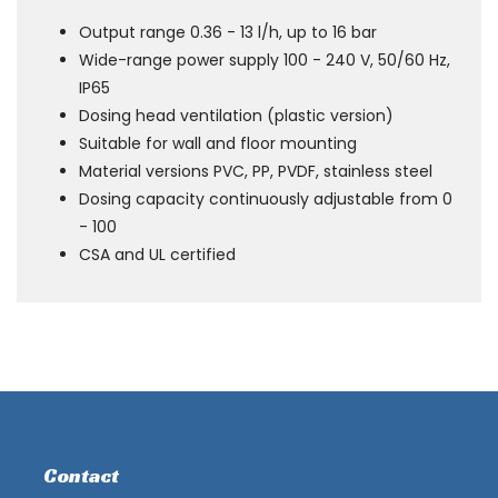
Output range 0.36 - 13 l/h, up to 16 bar
Wide-range power supply 100 - 240 V, 50/60 Hz,
IP65
Dosing head ventilation (plastic version)
Suitable for wall and floor mounting
Material versions PVC, PP, PVDF, stainless steel
Dosing capacity continuously adjustable from 0
- 100
CSA and UL certified
Contact