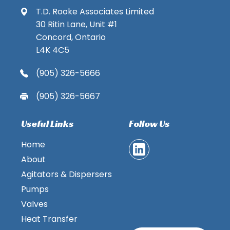
T.D. Rooke Associates Limited
30 Ritin Lane, Unit #1
Concord, Ontario
L4K 4C5
(905) 326-5666
(905) 326-5667
Useful Links
Follow Us
Home
About
Agitators & Dispersers
Pumps
Valves
Heat Transfer