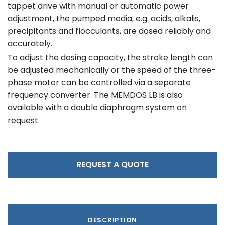
tappet drive with manual or automatic power
adjustment, the pumped media, e.g. acids, alkalis,
precipitants and flocculants, are dosed reliably and
accurately.
To adjust the dosing capacity, the stroke length can
be adjusted mechanically or the speed of the three-
phase motor can be controlled via a separate
frequency converter. The MEMDOS LB is also
available with a double diaphragm system on
request.
REQUEST A QUOTE
DESCRIPTION