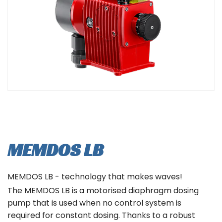
MEMDOS LB
MEMDOS LB - technology that makes waves!
The MEMDOS LB is a motorised diaphragm dosing
pump that is used when no control system is
required for constant dosing. Thanks to a robust