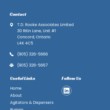
Contact
T.D. Rooke Associates Limited
30 Ritin Lane, Unit #1
Concord, Ontario
L4K 4C5
(905) 326-5666
(905) 326-5667
Useful Links
Follow Us
Home
About
Agitators & Dispersers
Pumps