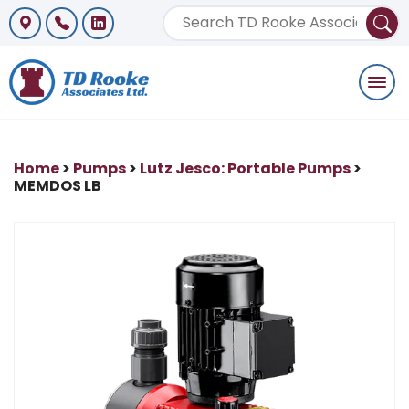
Togg
navi
Home
>
Pumps
>
Lutz Jesco: Portable Pumps
>
MEMDOS LB