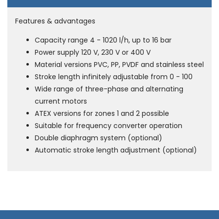
Features & advantages
Capacity range 4 - 1020 l/h, up to 16 bar
Power supply 120 V, 230 V or 400 V
Material versions PVC, PP, PVDF and stainless steel
Stroke length infinitely adjustable from 0 - 100
Wide range of three-phase and alternating
current motors
ATEX versions for zones 1 and 2 possible
Suitable for frequency converter operation
Double diaphragm system (optional)
Automatic stroke length adjustment (optional)