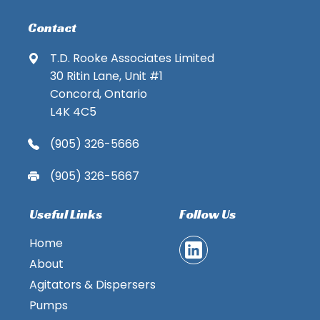
Contact
T.D. Rooke Associates Limited
30 Ritin Lane, Unit #1
Concord, Ontario
L4K 4C5
(905) 326-5666
(905) 326-5667
Useful Links
Follow Us
Home
About
Agitators & Dispersers
Pumps