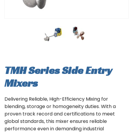
TMH Series Side Entry
Mixers
Delivering Reliable, High-Efficiency Mixing for
blending, storage or homogeneity duties. With a
proven track record and certifications to meet
global standards, this mixer ensures reliable
performance even in demanding industrial