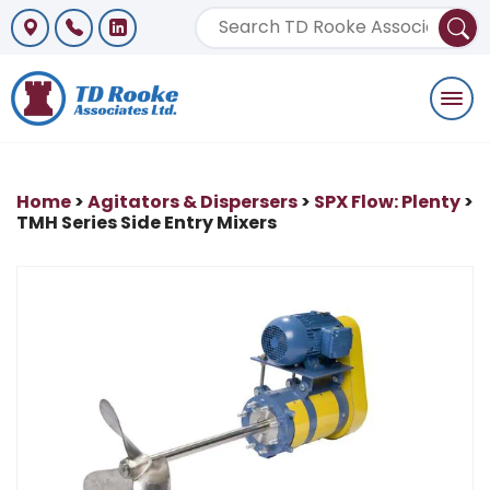
Togg
navi
Home
>
Agitators & Dispersers
>
SPX Flow: Plenty
>
TMH Series Side Entry Mixers