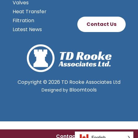
Valves
Heat Transfer
Filtration
Contact Us
Latest News
Copyright © 2026 TD Rooke Associates Ltd
Bloomtools
Designed by
Contact Us
English