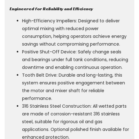
Engineered for Reliability and Efficiency
High-Efficiency Impellers: Designed to deliver
optimal mixing with reduced power
consumption, helping operators achieve energy
savings without compromising performance.
Positive Shut-Off Device: Safely change seals
and bearings under full tank conditions, reducing
downtime and enabling continuous operation.
Tooth Belt Drive: Durable and long-lasting, this
system ensures positive engagement between
the motor and mixer shaft for reliable
performance.
316 Stainless Steel Construction: All wetted parts
are made of corrosion-resistant 316 stainless
steel, suitable for rigorous oil and gas
applications. Optional polished finish available for
enhanced protection.