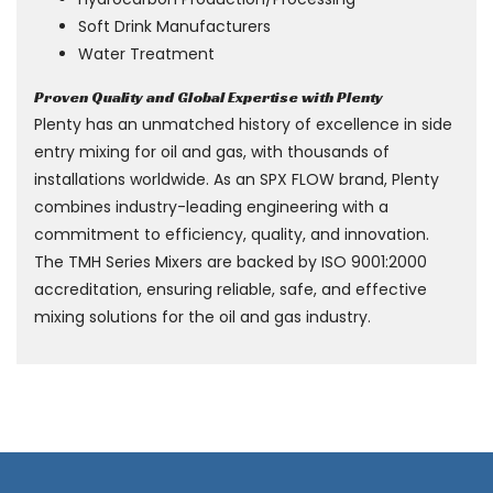
Soft Drink Manufacturers
Water Treatment
Proven Quality and Global Expertise with Plenty
Plenty has an unmatched history of excellence in side
entry mixing for oil and gas, with thousands of
installations worldwide. As an SPX FLOW brand, Plenty
combines industry-leading engineering with a
commitment to efficiency, quality, and innovation.
The TMH Series Mixers are backed by ISO 9001:2000
accreditation, ensuring reliable, safe, and effective
mixing solutions for the oil and gas industry.