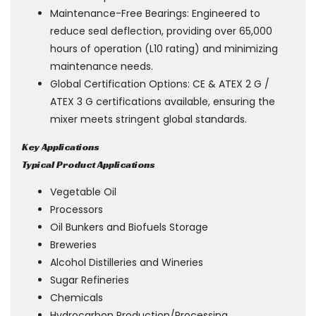
Maintenance-Free Bearings: Engineered to
reduce seal deflection, providing over 65,000
hours of operation (L10 rating) and minimizing
maintenance needs.
Global Certification Options: CE & ATEX 2 G /
ATEX 3 G certifications available, ensuring the
mixer meets stringent global standards.
Key Applications
Typical Product Applications
Vegetable Oil
Processors
Oil Bunkers and Biofuels Storage
Breweries
Alcohol Distilleries and Wineries
Sugar Refineries
Chemicals
Hydrocarbon Production/Processing