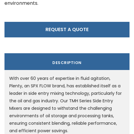
environments.
REQUEST A QUOTE
DESCRIPTION
With over 60 years of expertise in fluid agitation,
Plenty, an SPX FLOW brand, has established itself as a
leader in side entry mixing technology, particularly for
the oil and gas industry. Our TMH Series Side Entry
Mixers are designed to withstand the challenging
environments of oil storage and processing tanks,
ensuring consistent blending, reliable performance,
and efficient power savings.