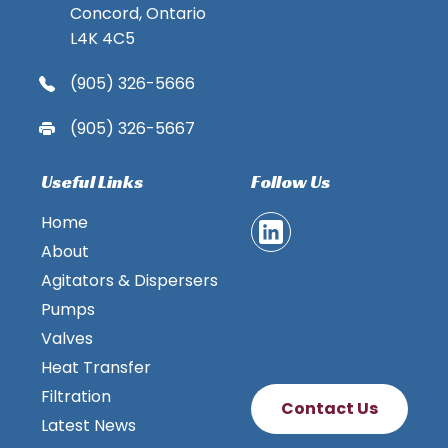
Concord, Ontario
L4K 4C5
(905) 326-5666
(905) 326-5667
Useful Links
Follow Us
Home
About
Agitators & Dispersers
Pumps
Valves
Heat Transfer
Filtration
Contact Us
Latest News