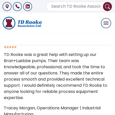
Togg
navi
TD Rooke was a great help with setting up our
Bran+Luebbe pumps. Their team was
knowledgeable, professional, and took the time to
answer all of our questions. They made the entire
process smooth and provided excellent technical
support. I would definitely recommend TD Rooke to
anyone looking for reliable process equipment
expertise.
Tracey Morgan
, Operations Manager | Industrial
Manufacturing