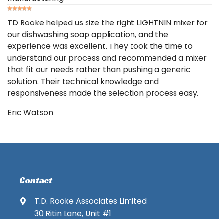
TD Rooke helped us size the right LIGHTNIN mixer for
our dishwashing soap application, and the
experience was excellent. They took the time to
understand our process and recommended a mixer
that fit our needs rather than pushing a generic
solution. Their technical knowledge and
responsiveness made the selection process easy.
Eric Watson
Contact
T.D. Rooke Associates Limited
30 Ritin Lane, Unit #1