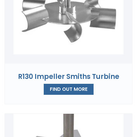
R130 Impeller Smiths Turbine
FIND OUT MORE