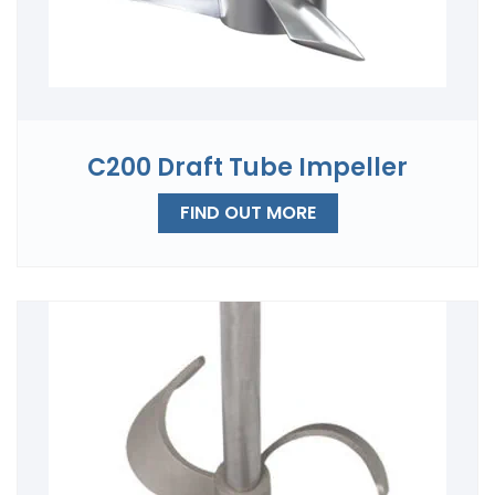
C200 Draft Tube Impeller
FIND OUT MORE