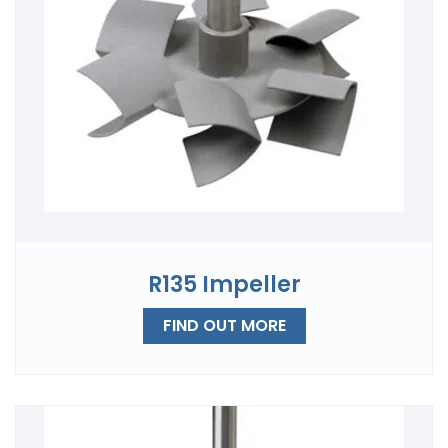
R135 Impeller
FIND OUT MORE