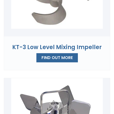
KT-3 Low Level Mixing Impeller
FIND OUT MORE