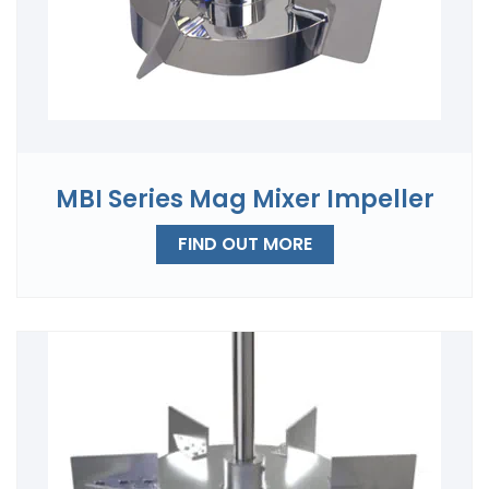
MBI Series Mag Mixer Impeller
FIND OUT MORE