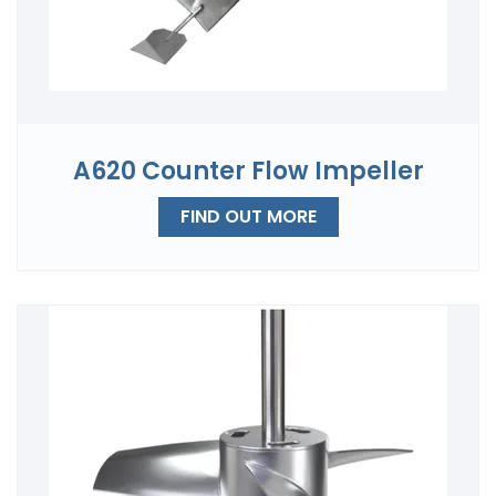
A620 Counter Flow Impeller
FIND OUT MORE