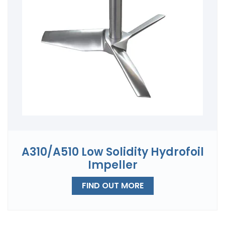
A310/A510 Low Solidity Hydrofoil
Impeller
FIND OUT MORE