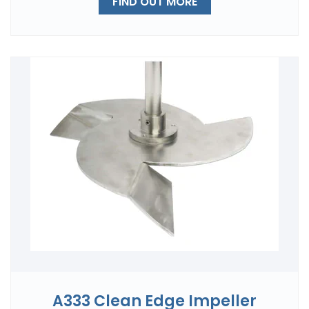
FIND OUT MORE
A333 Clean Edge Impeller