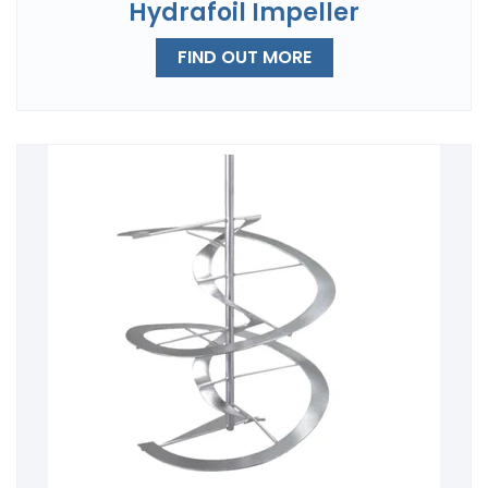
Hydrafoil Impeller
FIND OUT MORE