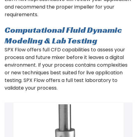
and recommend the proper impeller for your
requirements.
Computational Fluid Dynamic
Modeling & Lab Testing
SPX Flow offers full CFD capabilities to assess your
process and future mixer before it leaves a digital
environment. If your process contains complexities
or new techniques best suited for live application
testing. SPX Flow offers a full test laboratory to
validate your process.