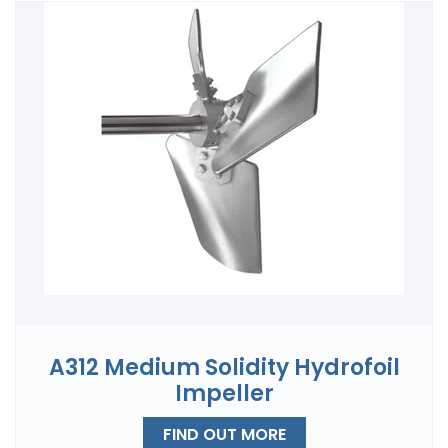
A312 Medium Solidity Hydrofoil
Impeller
FIND OUT MORE