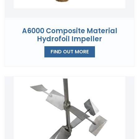
A6000 Composite Material
Hydrofoil Impeller
FIND OUT MORE