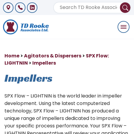
Togg
navi
Home
>
Agitators & Dispersers
>
SPX Flow:
LIGHTNIN
>
Impellers
Impellers
SPX Flow – LIGHTNIN is the world leader in impeller
development. Using the latest computerized
technology, SPX Flow – LIGHTNIN has produced a
unique range of impellers dedicated to improving
your specific process performance. Your SPX Flow –
LIGHTNIN Representative will review your application