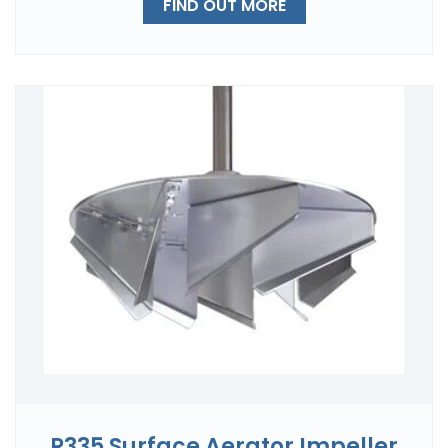
FIND OUT MORE
R335 Surface Aerator Impeller