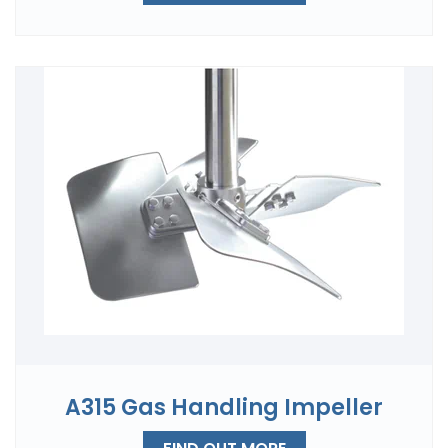
A315 Gas Handling Impeller