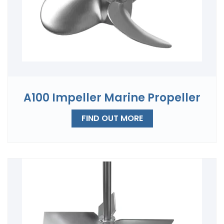
A100 Impeller Marine Propeller
FIND OUT MORE