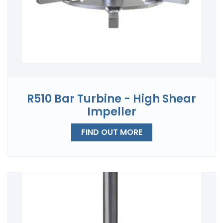
R510 Bar Turbine - High Shear
Impeller
FIND OUT MORE