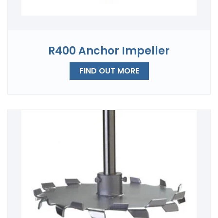
R400 Anchor Impeller
FIND OUT MORE