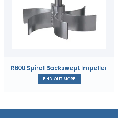
R600 Spiral Backswept Impeller
FIND OUT MORE