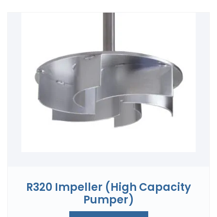
R320 Impeller (High Capacity
Pumper)