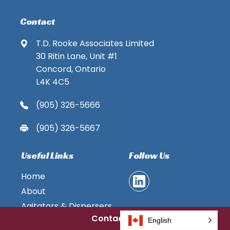
Contact
T.D. Rooke Associates Limited
30 Ritin Lane, Unit #1
Concord, Ontario
L4K 4C5
(905) 326-5666
(905) 326-5667
Useful Links
Follow Us
Home
About
Agitators & Dispersers
Contact Us
Pumps
English