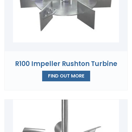
R100 Impeller Rushton Turbine
FIND OUT MORE