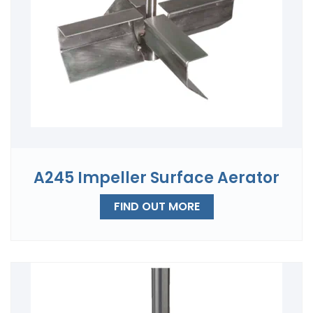
A245 Impeller Surface Aerator
FIND OUT MORE