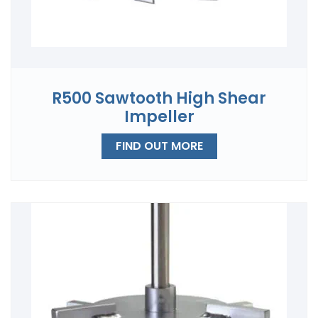
R500 Sawtooth High Shear
Impeller
FIND OUT MORE