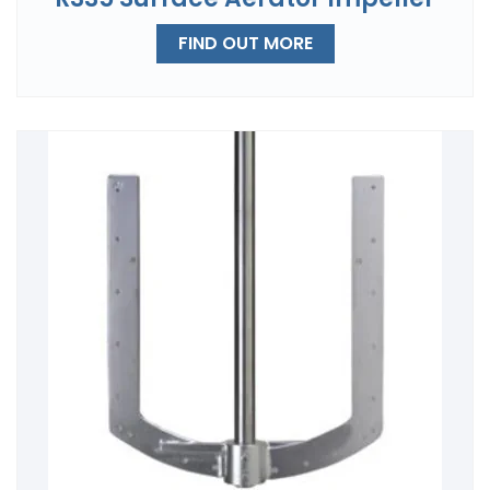
FIND OUT MORE