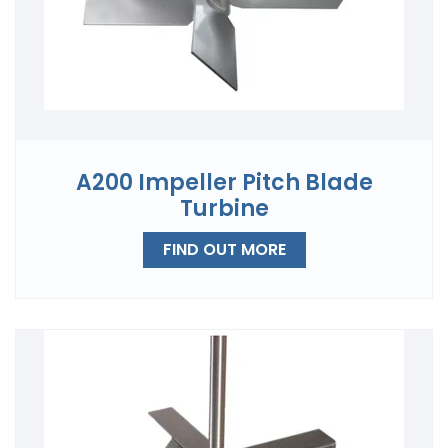
A200 Impeller Pitch Blade
Turbine
FIND OUT MORE