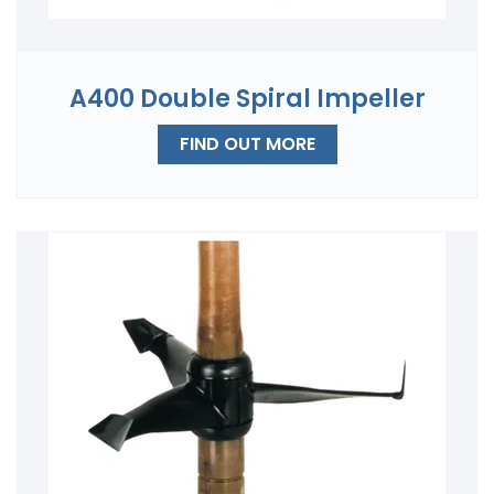
A400 Double Spiral Impeller
FIND OUT MORE