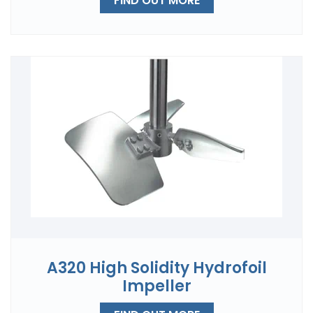
FIND OUT MORE
A320 High Solidity Hydrofoil
Impeller