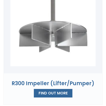
R300 Impeller (Lifter/Pumper)
FIND OUT MORE