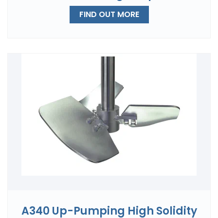
FIND OUT MORE
A340 Up-Pumping High Solidity