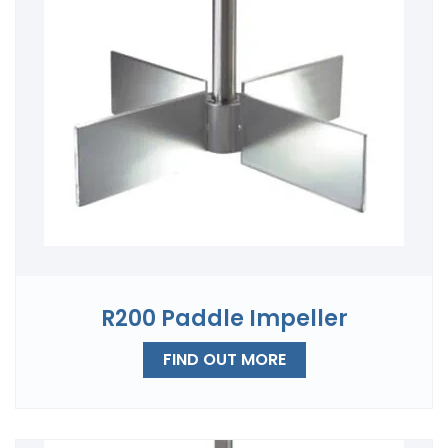
R200 Paddle Impeller
FIND OUT MORE