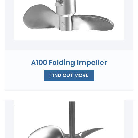
A100 Folding Impeller
FIND OUT MORE