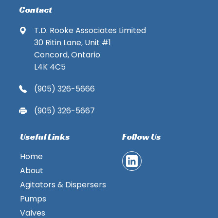
Contact
T.D. Rooke Associates Limited
30 Ritin Lane, Unit #1
Concord, Ontario
L4K 4C5
(905) 326-5666
(905) 326-5667
Useful Links
Follow Us
Home
About
Agitators & Dispersers
Pumps
Valves