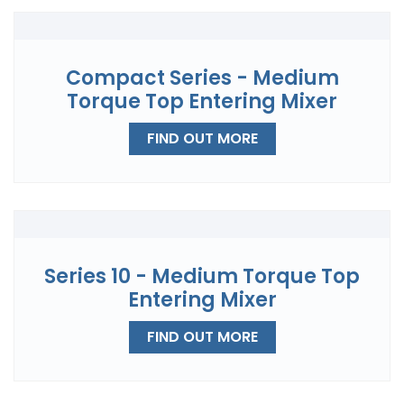
Compact Series - Medium
Torque Top Entering Mixer
FIND OUT MORE
Series 10 - Medium Torque Top
Entering Mixer
FIND OUT MORE