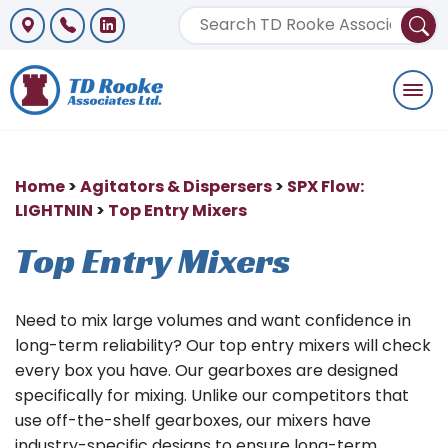
Togg
navi
Home
>
Agitators & Dispersers
>
SPX Flow:
LIGHTNIN
>
Top Entry Mixers
Top Entry Mixers
Need to mix large volumes and want confidence in
long-term reliability? Our top entry mixers will check
every box you have. Our gearboxes are designed
specifically for mixing. Unlike our competitors that
use off-the-shelf gearboxes, our mixers have
industry-specific designs to ensure long-term