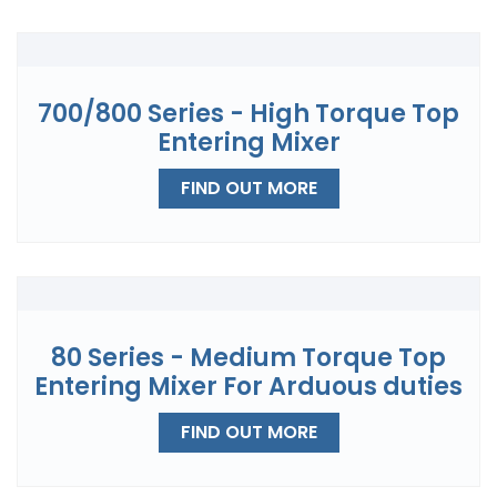
700/800 Series - High Torque Top
Entering Mixer
FIND OUT MORE
80 Series - Medium Torque Top
Entering Mixer For Arduous duties
FIND OUT MORE