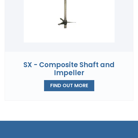
SX - Composite Shaft and
Impeller
FIND OUT MORE