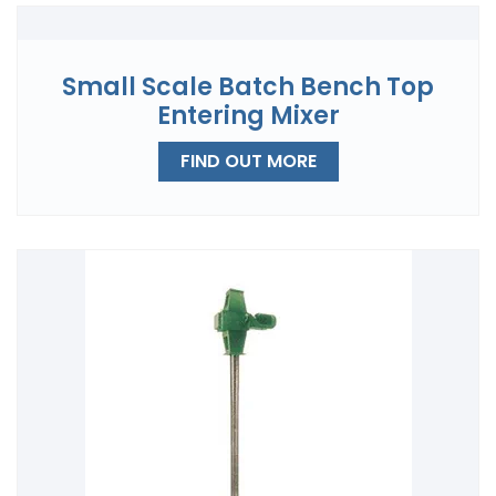
Small Scale Batch Bench Top
Entering Mixer
FIND OUT MORE