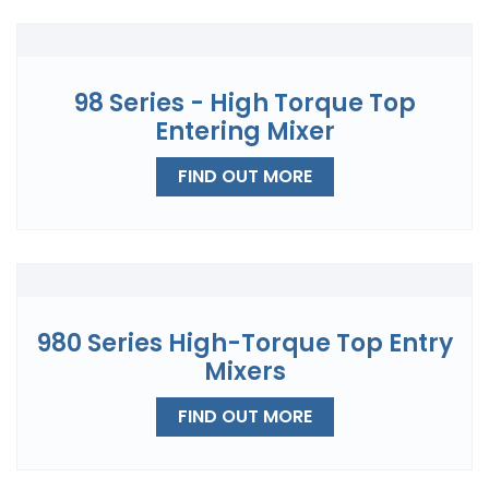
98 Series - High Torque Top
Entering Mixer
FIND OUT MORE
980 Series High-Torque Top Entry
Mixers
FIND OUT MORE