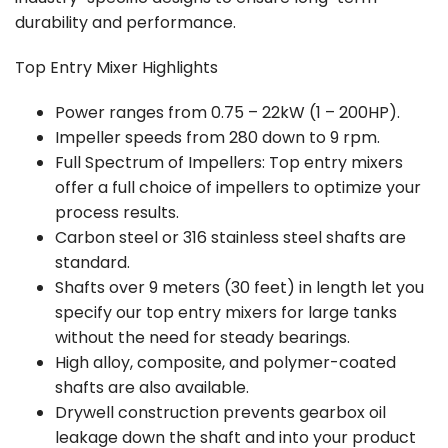
durability and performance.
Top Entry Mixer Highlights
Power ranges from 0.75 – 22kW (1 – 200HP).
Impeller speeds from 280 down to 9 rpm.
Full Spectrum of Impellers: Top entry mixers
offer a full choice of impellers to optimize your
process results.
Carbon steel or 316 stainless steel shafts are
standard.
Shafts over 9 meters (30 feet) in length let you
specify our top entry mixers for large tanks
without the need for steady bearings.
High alloy, composite, and polymer-coated
shafts are also available.
Drywell construction prevents gearbox oil
leakage down the shaft and into your product