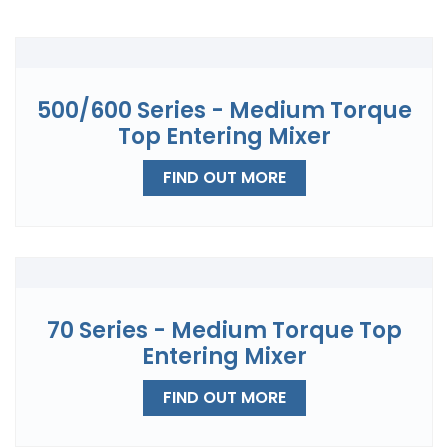
500/600 Series - Medium Torque
Top Entering Mixer
FIND OUT MORE
70 Series - Medium Torque Top
Entering Mixer
FIND OUT MORE